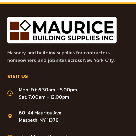
Masonry and building supplies for contractors,
homeowners, and job sites across New York City.
VISIT US
Mon-Fri: 6:30am - 5:00pm
Sat: 7:00am - 12:00pm
60-44 Maurice Ave
Maspeth, NY 11378