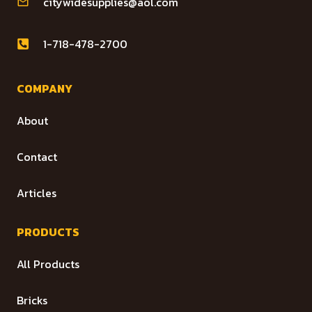
citywidesupplies@aol.com
1-718-478-2700
COMPANY
About
Contact
Articles
PRODUCTS
All Products
Bricks