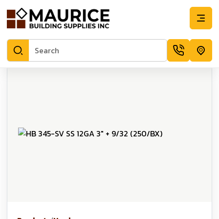
HB 345-SV SS 12GA 3" + 9/32 (250/BX) | Maurice Building Sup