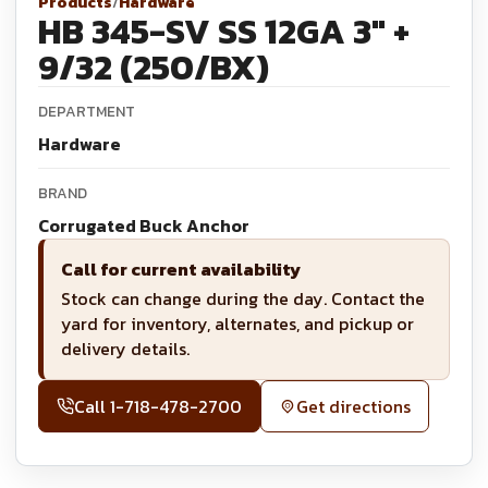
Products
/
Hardware
HB 345-SV SS 12GA 3" +
9/32 (250/BX)
DEPARTMENT
Hardware
BRAND
Corrugated Buck Anchor
Call for current availability
Stock can change during the day. Contact the
yard for inventory, alternates, and pickup or
delivery details.
Call
1-718-478-2700
Get directions