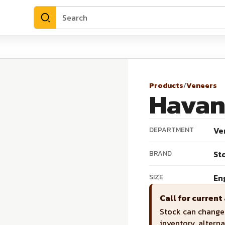
Products
/
Veneers
Havan
DEPARTMENT
Ve
BRAND
St
SIZE
En
Call for current 
Stock can change 
inventory, alterna