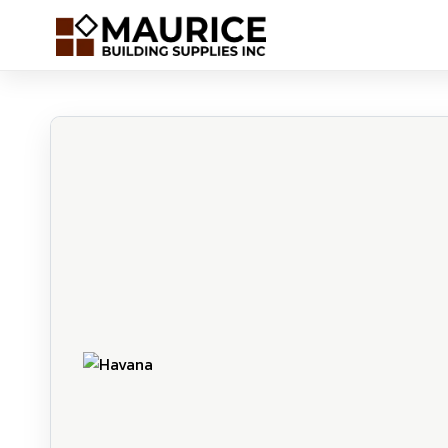
Havana | Maurice Building Supplies