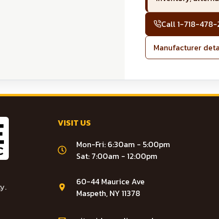
Call
1-718-478
Manufacturer deta
VISIT US
Mon-Fri: 6:30am - 5:00pm
Sat: 7:00am - 12:00pm
60-44 Maurice Ave
y.
Maspeth, NY 11378