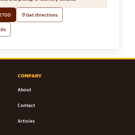
-2700
Get directions
ils
COMPANY
About
Contact
Articles