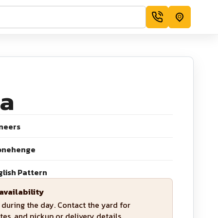
a
neers
onehenge
glish Pattern
availability
during the day. Contact the yard for
tes, and pickup or delivery details.