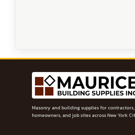
Masonry and building supplies for contractors,
homeowners, and job sites across New York Cit